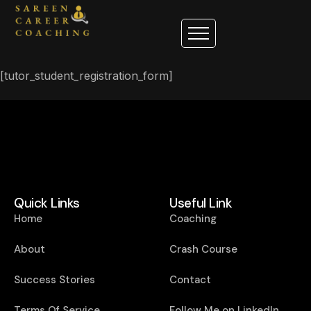
[tutor_student_registration_form]
Quick Links
Useful Link
Home
Coaching
About
Crash Course
Success Stories
Contact
Terms Of Service
Follow Me on LinkedIn