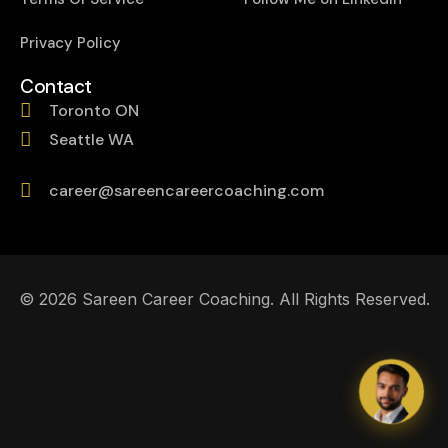
Privacy Policy
Contact
Toronto ON
Seattle WA
career@sareencareercoaching.com
© 2026 Sareen Career Coaching. All Rights Reserved.