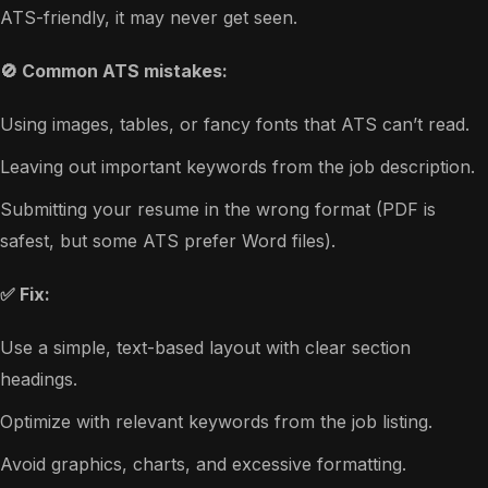
ATS-friendly, it may never get seen.
🚫 Common ATS mistakes:
Using images, tables, or fancy fonts that ATS can’t read.
Leaving out important keywords from the job description.
Submitting your resume in the wrong format (PDF is
safest, but some ATS prefer Word files).
✅ Fix:
Use a simple, text-based layout with clear section
headings.
Optimize with relevant keywords from the job listing.
Avoid graphics, charts, and excessive formatting.