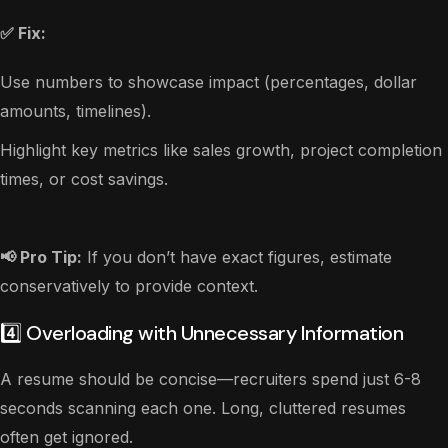
✅ Fix:
Use numbers to showcase impact (percentages, dollar
amounts, timelines).
Highlight key metrics like sales growth, project completion
times, or cost savings.
📢 Pro Tip:
If you don’t have exact figures, estimate
conservatively to provide context.
4️⃣ Overloading with Unnecessary Information
A resume should be concise—recruiters spend just 6-8
seconds scanning each one. Long, cluttered resumes
often get ignored.