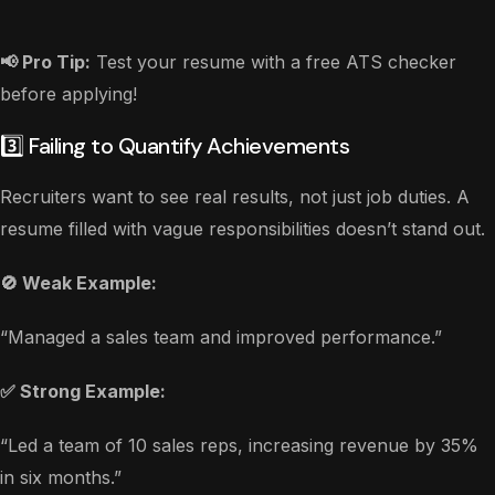
📢 Pro Tip:
Test your resume with a free ATS checker
before applying!
3️⃣ Failing to Quantify Achievements
Recruiters want to see real results, not just job duties. A
resume filled with vague responsibilities doesn’t stand out.
🚫 Weak Example:
“Managed a sales team and improved performance.”
✅ Strong Example:
“Led a team of 10 sales reps, increasing revenue by 35%
in six months.”