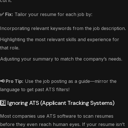
cut it.
✅ Fix:
Tailor your resume for each job by:
Incorporating relevant keywords from the job description.
Highlighting the most relevant skills and experience for
that role.
Adjusting your summary to match the company’s needs.
📢 Pro Tip:
Use the job posting as a guide—mirror the
language to get past ATS filters!
2️⃣ Ignoring ATS (Applicant Tracking Systems)
Most companies use ATS software to scan resumes
before they even reach human eyes. If your resume isn’t