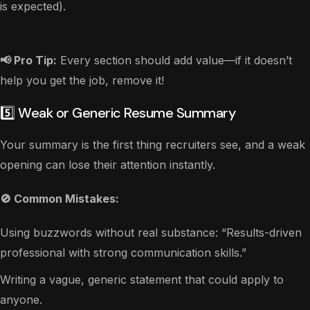
is expected).
📢 Pro Tip:
Every section should add value—if it doesn’t
help you get the job, remove it!
5️⃣ Weak or Generic Resume Summary
Your summary is the first thing recruiters see, and a weak
opening can lose their attention instantly.
🚫 Common Mistakes:
Using buzzwords without real substance: “Results-driven
professional with strong communication skills.”
Writing a vague, generic statement that could apply to
anyone.