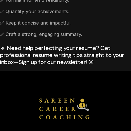
✅ Format it for ATS readability.
✅ Quantify your achievements.
✅ Keep it concise and impactful.
✅ Craft a strong, engaging summary.
🔹 Need help perfecting your resume? Get
professional resume writing tips straight to your
inbox—Sign up for our newsletter! 🎯