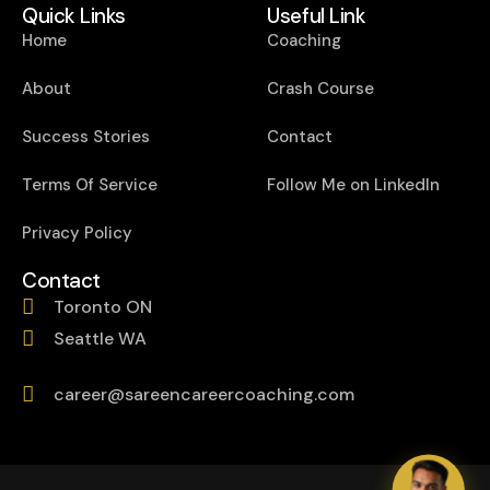
Quick Links
Useful Link
Home
Coaching
About
Crash Course
Success Stories
Contact
Terms Of Service
Follow Me on LinkedIn
Privacy Policy
Contact
Toronto ON
Seattle WA
career@sareencareercoaching.com