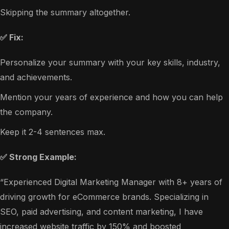
Skipping the summary altogether.
✅ Fix:
Personalize your summary with your key skills, industry,
and achievements.
Mention your years of experience and how you can help
the company.
Keep it 2-4 sentences max.
✅ Strong Example:
“Experienced Digital Marketing Manager with 8+ years of
driving growth for eCommerce brands. Specializing in
SEO, paid advertising, and content marketing, I have
increased website traffic by 150% and boosted