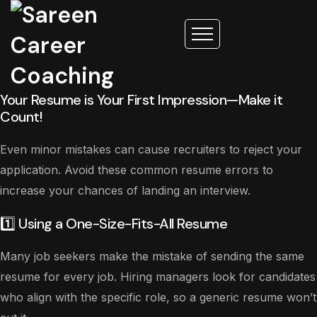
Your Resume is Your First Impression—Make it
Count!
Even minor mistakes can cause recruiters to reject your
application. Avoid these common resume errors to
increase your chances of landing an interview.
1️⃣ Using a One-Size-Fits-All Resume
Many job seekers make the mistake of sending the same
resume for every job. Hiring managers look for candidates
who align with the specific role, so a generic resume won’t