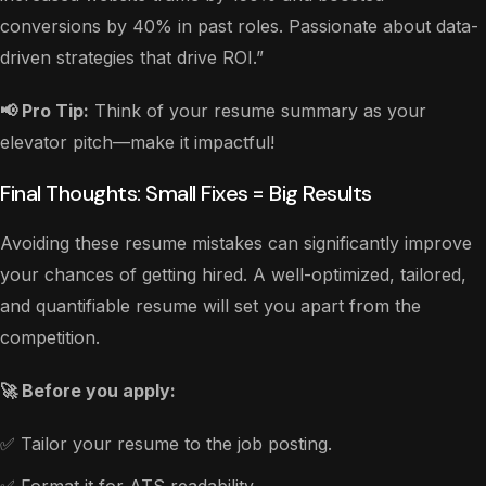
conversions by 40% in past roles. Passionate about data-
driven strategies that drive ROI.”
📢 Pro Tip:
Think of your resume summary as your
elevator pitch—make it impactful!
Final Thoughts: Small Fixes = Big Results
Avoiding these resume mistakes can significantly improve
your chances of getting hired. A well-optimized, tailored,
and quantifiable resume will set you apart from the
competition.
🚀 Before you apply:
✅ Tailor your resume to the job posting.