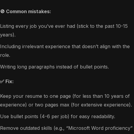
🚫 Common mistakes:
Listing every job you’ve ever had (stick to the past 10-15
years).
Including irrelevant experience that doesn’t align with the
role.
Writing long paragraphs instead of bullet points.
✅ Fix:
Keep your resume to one page (for less than 10 years of
experience) or two pages max (for extensive experience).
Use bullet points (4-6 per job) for easy readability.
Remove outdated skills (e.g., “Microsoft Word proficiency”